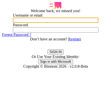
Welcome back, we missed you!
Username or email
Password
Forgot Password ?
Don’t have an account?
Register
Or Use Your Existing Identity:
Copyright © Bizmoni 2026 - v2.0.8-Beta